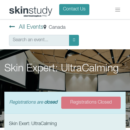
Contact Us
All Events
Canada
Skin Expert: UltraCalming
Registrations are
closed
Registrations Closed
Skin Exert: UltraCalming