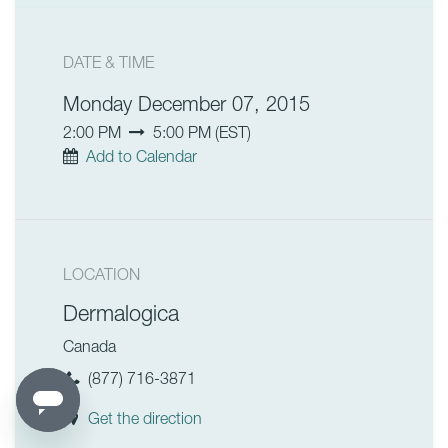
DATE & TIME
Monday December 07, 2015
2:00 PM
5:00 PM
(
EST
)
Add to Calendar
LOCATION
Dermalogica
Canada
(877) 716-3871
Get the direction