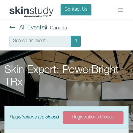
Contact Us
All Events
Canada
Skin Expert: PowerBright
TRx
Registrations are
closed
Registrations Closed