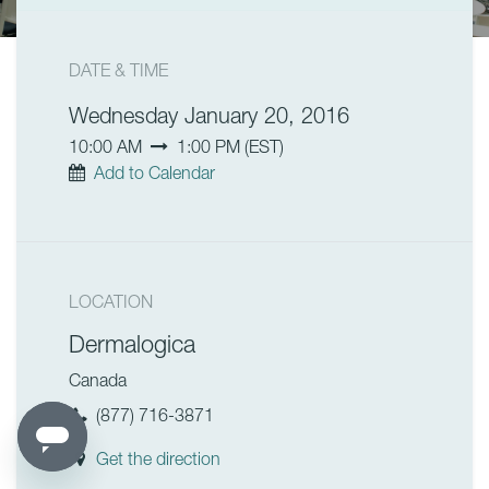
DATE & TIME
Wednesday January 20, 2016
10:00 AM
1:00 PM
(
EST
)
Add to Calendar
LOCATION
Dermalogica
Canada
(877) 716-3871
Get the direction