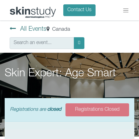
Contact Us
All Events
Canada
Skin Expert: Age Smart
Registrations are
closed
Registrations Closed