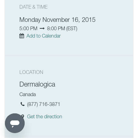
DATE & TIME
Monday November 16, 2015
5:00 PM
8:00 PM
(
EST
)
Add to Calendar
LOCATION
Dermalogica
Canada
(877) 716-3871
Get the direction