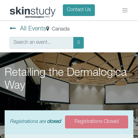
Contact Us
All Events
Canada
Retailing the Dermalogica
Way
Registrations are
closed
Registrations Closed