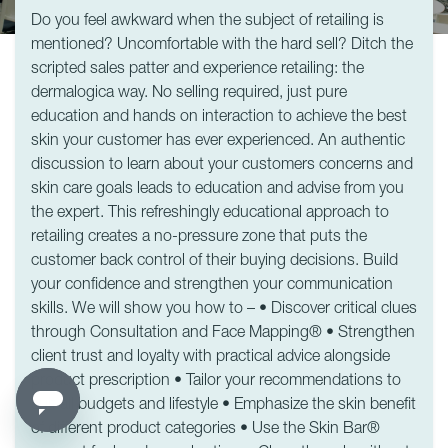
Do you feel awkward when the subject of retailing is
mentioned? Uncomfortable with the hard sell? Ditch the
scripted sales patter and experience retailing: the
dermalogica way. No selling required, just pure
education and hands on interaction to achieve the best
skin your customer has ever experienced. An authentic
discussion to learn about your customers concerns and
skin care goals leads to education and advise from you
the expert. This refreshingly educational approach to
retailing creates a no-pressure zone that puts the
customer back control of their buying decisions. Build
your confidence and strengthen your communication
skills. We will show you how to – • Discover critical clues
through Consultation and Face Mapping® • Strengthen
client trust and loyalty with practical advice alongside
product prescription • Tailor your recommendations to
suit all budgets and lifestyle • Emphasize the skin benefit
of different product categories • Use the Skin Bar®