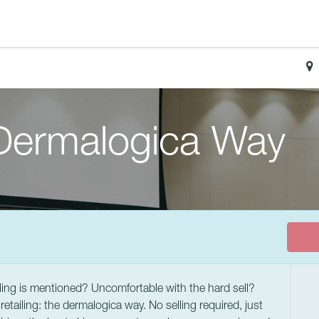
 Dermalogica Way
ling is mentioned? Uncomfortable with the hard sell?
retailing: the dermalogica way. No selling required, just