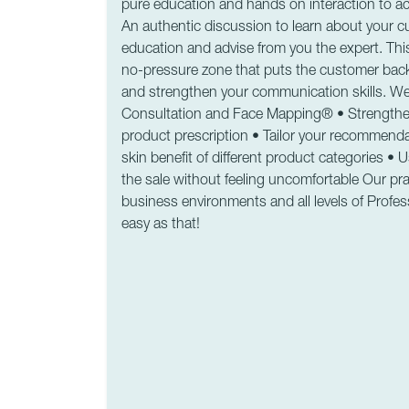
pure education and hands on interaction to ac
An authentic discussion to learn about your c
education and advise from you the expert. This
no-pressure zone that puts the customer back 
and strengthen your communication skills. We 
Consultation and Face Mapping® • Strengthen c
product prescription • Tailor your recommendat
skin benefit of different product categories •
the sale without feeling uncomfortable Our prac
business environments and all levels of Profess
easy as that!