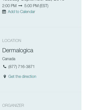
2:00 PM
5:00 PM
(
EST
)
Add to Calendar
LOCATION
Dermalogica
Canada
(877) 716-3871
Get the direction
ORGANIZER