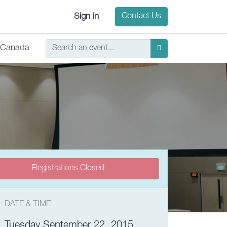
Sign in
Contact Us
Canada
Registrations Closed
DATE & TIME
Tuesday September 22, 2015