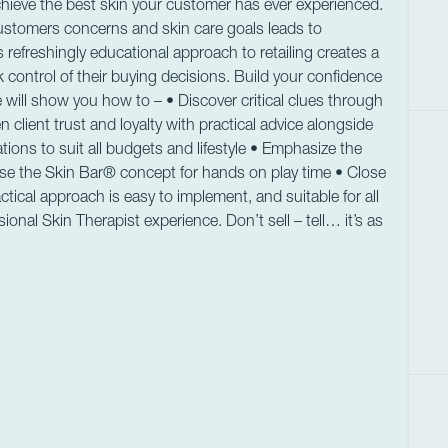
hieve the best skin your customer has ever experienced.
ustomers concerns and skin care goals leads to
 refreshingly educational approach to retailing creates a
control of their buying decisions. Build your confidence
will show you how to – • Discover critical clues through
lient trust and loyalty with practical advice alongside
ions to suit all budgets and lifestyle • Emphasize the
 Use the Skin Bar® concept for hands on play time • Close
tical approach is easy to implement, and suitable for all
ional Skin Therapist experience. Don’t sell – tell… it’s as