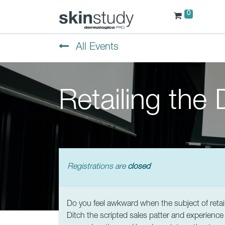
0
All Events
Retailing the
Registrations are
closed
Do you feel awkward when the subject of retai
Ditch the scripted sales patter and experience 