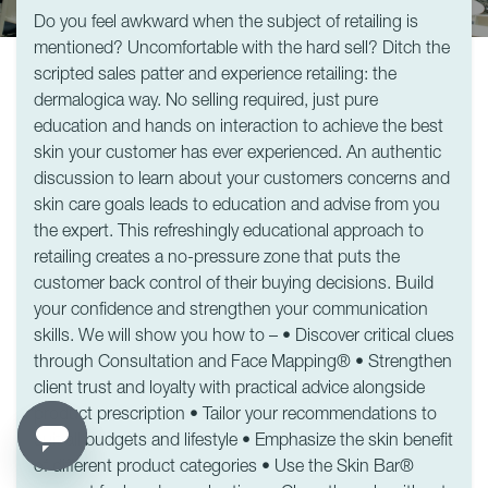
Do you feel awkward when the subject of retailing is
mentioned? Uncomfortable with the hard sell? Ditch the
scripted sales patter and experience retailing: the
dermalogica way. No selling required, just pure
education and hands on interaction to achieve the best
skin your customer has ever experienced. An authentic
discussion to learn about your customers concerns and
skin care goals leads to education and advise from you
the expert. This refreshingly educational approach to
retailing creates a no-pressure zone that puts the
customer back control of their buying decisions. Build
your confidence and strengthen your communication
skills. We will show you how to – • Discover critical clues
through Consultation and Face Mapping® • Strengthen
client trust and loyalty with practical advice alongside
product prescription • Tailor your recommendations to
suit all budgets and lifestyle • Emphasize the skin benefit
of different product categories • Use the Skin Bar®