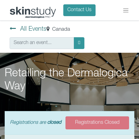
Contact Us
All Events
Canada
Retailing the Dermalogica
Way
Registrations are
closed
Registrations Closed