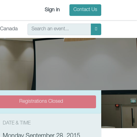
Sign in
Contact Us
Canada
Registrations Closed
DATE & TIME
Monday September 28, 2015