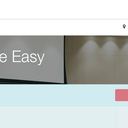
de Easy