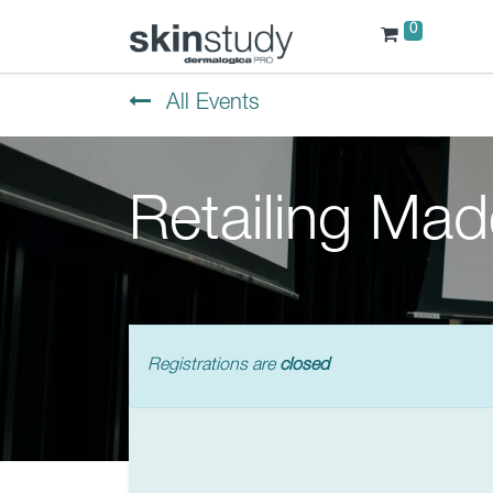
0
All Events
Retailing Ma
Registrations are
closed