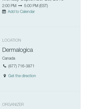
2:00 PM
5:00 PM
(
EST
)
Add to Calendar
LOCATION
Dermalogica
Canada
(877) 716-3871
Get the direction
ORGANIZER