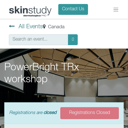
Contact Us
All Events
Canada
PowerBright TRx
workshop
Registrations are
closed
Registrations Closed