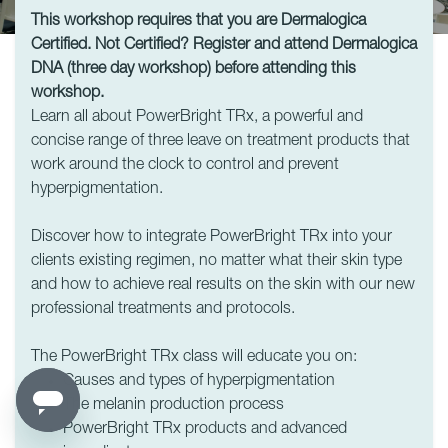
This workshop requires that you are Dermalogica
Certified. Not Certified? Register and attend Dermalogica
DNA (three day workshop) before attending this
workshop.
Learn all about PowerBright TRx, a powerful and
concise range of three leave on treatment products that
work around the clock to control and prevent
hyperpigmentation.
Discover how to integrate PowerBright TRx into your
clients existing regimen, no matter what their skin type
and how to achieve real results on the skin with our new
professional treatments and protocols.
The PowerBright TRx class will educate you on:
Causes and types of hyperpigmentation
The melanin production process
PowerBright TRx products and advanced