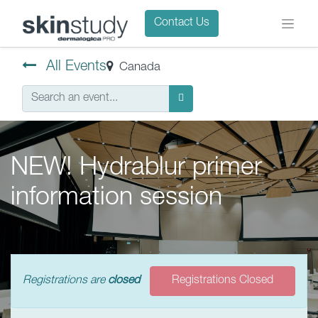
Contact Us
All Events
Canada
NEW! Hydrablur primer
information session
Registrations are
closed
Registrations Closed