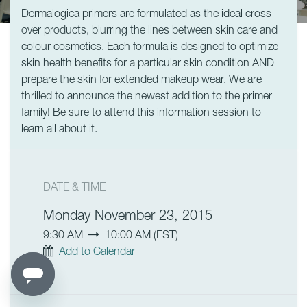
Dermalogica primers are formulated as the ideal cross-
over products, blurring the lines between skin care and
colour cosmetics. Each formula is designed to optimize
skin health benefits for a particular skin condition AND
prepare the skin for extended makeup wear. We are
thrilled to announce the newest addition to the primer
family! Be sure to attend this information session to
learn all about it.
DATE & TIME
Monday November 23, 2015
9:30 AM
10:00 AM
(
EST
)
Add to Calendar