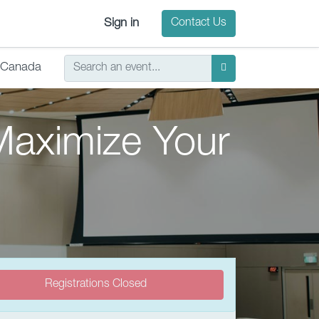
Sign in
Contact Us
Canada
Maximize Your
Registrations Closed