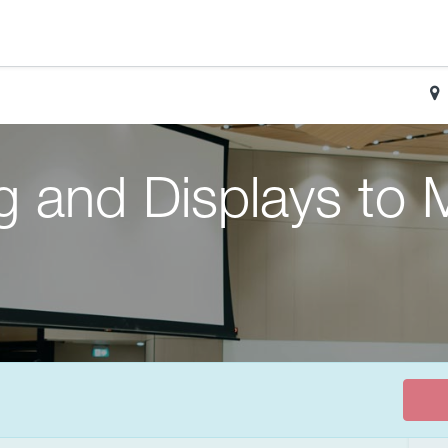
g and Displays to 