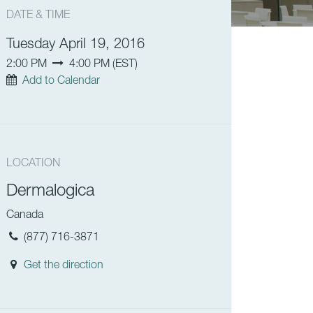
DATE & TIME
Tuesday April 19, 2016
2:00 PM
4:00 PM
(
EST
)
Add to Calendar
LOCATION
Dermalogica
Canada
(877) 716-3871
Get the direction