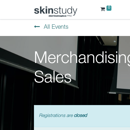
0
All Events
Merchandisin
Sales
Registrations are
closed