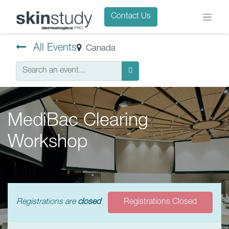
Contact Us
All Events
Canada
MediBac Clearing
Workshop
Registrations are
closed
Registrations Closed