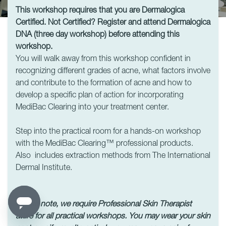
This workshop requires that you are Dermalogica
Certified. Not Certified? Register and attend Dermalogica
DNA (three day workshop) before attending this
workshop.
You will walk away from this workshop confident in
recognizing different grades of acne, what factors involve
and contribute to the formation of acne and how to
develop a specific plan of action for incorporating
MediBac Clearing into your treatment center.
Step into the practical room for a hands-on workshop
with the MediBac Clearing™ professional products.
Also includes extraction methods from The International
Dermal Institute.
Please note, we require Professional Skin Therapist
attire for all practical workshops.
You may wear your skin