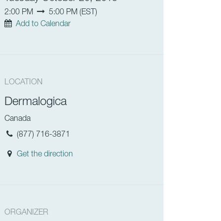
2:00 PM
5:00 PM
(
EST
)
Add to Calendar
LOCATION
Dermalogica
Canada
(877) 716-3871
Get the direction
ORGANIZER