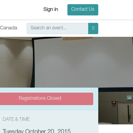
Sign in
Contact Us
Canada
Registrations Closed
DATE & TIME
Tuesday October 20, 2015