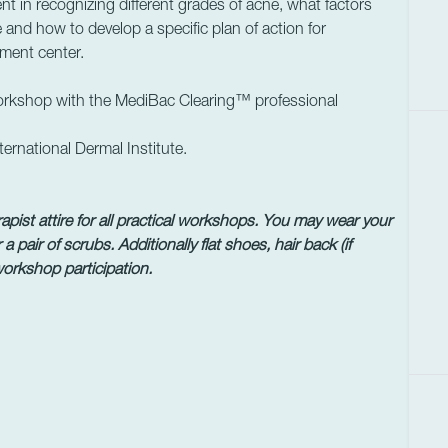
t in recognizing different grades of acne, what factors
 and how to develop a specific plan of action for
tment center.
workshop with the MediBac Clearing™ professional
ernational Dermal Institute.
pist attire for all practical workshops.
You may wear your
 a pair of scrubs.
Additionally flat shoes, hair back (if
 workshop participation.