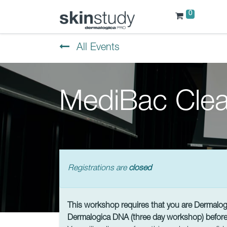
0
All Events
MediBac Clea
Registrations are
closed
This workshop requires that you are Dermalogic
Dermalogica DNA (three day workshop) before