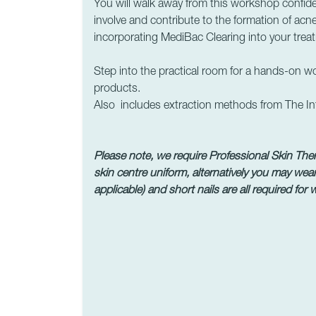
You will walk away from this workshop confiden
involve and contribute to the formation of acne
incorporating MediBac Clearing into your trea
Step into the practical room for a hands-on 
products.
Also includes extraction methods from The Int
Please note, we require Professional Skin Thera
skin centre uniform, alternatively you may wear
applicable) and short nails are all required for