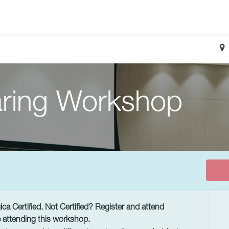
ring Workshop
a Certified. Not Certified? Register and attend
 attending this workshop.