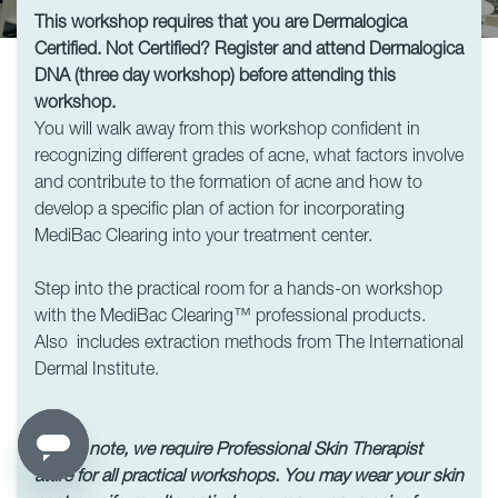
This workshop requires that you are Dermalogica
Certified. Not Certified? Register and attend Dermalogica
DNA (three day workshop) before attending this
workshop.
You will walk away from this workshop confident in
recognizing different grades of acne, what factors involve
and contribute to the formation of acne and how to
develop a specific plan of action for incorporating
MediBac Clearing into your treatment center.
Step into the practical room for a hands-on workshop
with the MediBac Clearing™ professional products.
Also includes extraction methods from The International
Dermal Institute.
Please note, we require Professional Skin Therapist
attire for all practical workshops.
You may wear your skin