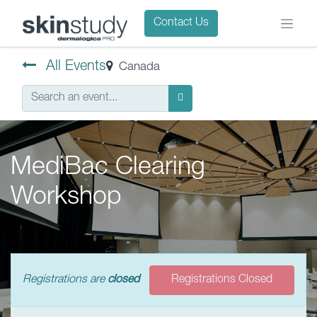
Contact Us
All Events
Canada
MediBac Clearing
Workshop
Registrations are
closed
Registrations Closed