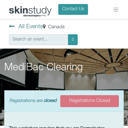
Contact Us
All Events
Canada
MediBac Clearing
Registrations are
closed
Registrations Closed