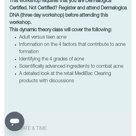
This workshop requires that you are Dermalogica
Certified. Not Certified? Register and attend Dermalogica
DNA (three day workshop) before attending this
workshop.
This dynamic theory class will cover the following:
Adult versus teen acne
Information on the 4 factors that contribute to acne
formation
Identifying the 4 grades of acne
Scientifically advanced ingredients to combat acne
A detailed look at the retail MediBac Clearing
products with discussions
DATE & TIME