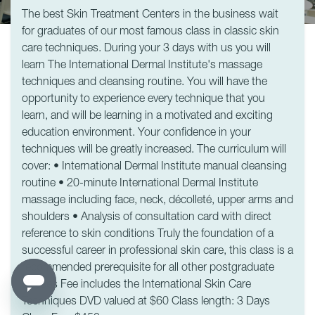
The best Skin Treatment Centers in the business wait
for graduates of our most famous class in classic skin
care techniques. During your 3 days with us you will
learn The International Dermal Institute's massage
techniques and cleansing routine. You will have the
opportunity to experience every technique that you
learn, and will be learning in a motivated and exciting
education environment. Your confidence in your
techniques will be greatly increased. The curriculum will
cover: • International Dermal Institute manual cleansing
routine • 20-minute International Dermal Institute
massage including face, neck, décolleté, upper arms and
shoulders • Analysis of consultation card with direct
reference to skin conditions Truly the foundation of a
successful career in professional skin care, this class is a
recommended prerequisite for all other postgraduate
classes Fee includes the International Skin Care
Techniques DVD valued at $60 Class length: 3 Days