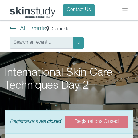
Contact Us
All Events
Canada
International Skin Care
Techniques Day 2
Registrations are
closed
Registrations Closed