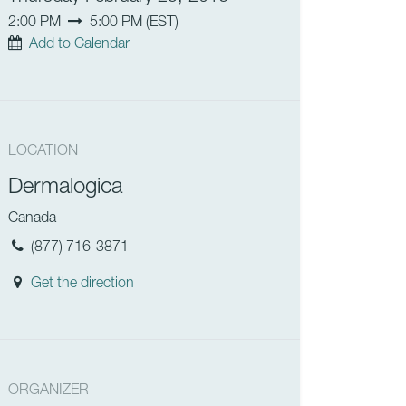
2:00 PM
5:00 PM
(
EST
)
Add to Calendar
LOCATION
Dermalogica
Canada
(877) 716-3871
Get the direction
ORGANIZER