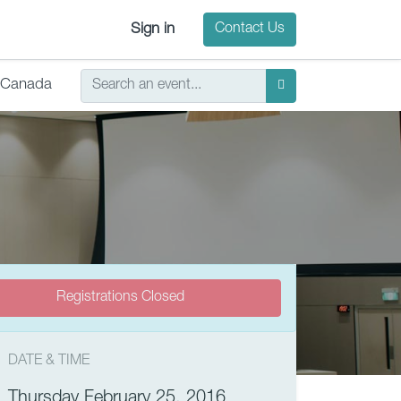
Sign in
Contact Us
Canada
Registrations Closed
DATE & TIME
Thursday February 25, 2016