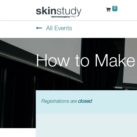
0
All Events
How to Make 
Registrations are
closed