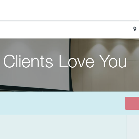
Clients Love You