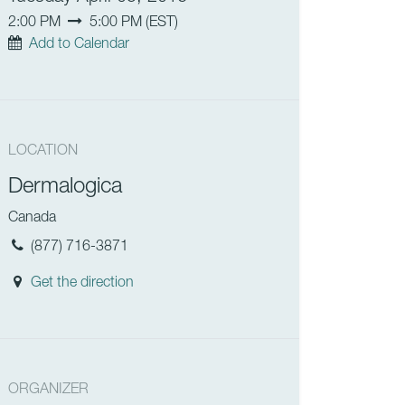
2:00 PM
5:00 PM
(
EST
)
Add to Calendar
LOCATION
Dermalogica
Canada
(877) 716-3871
Get the direction
ORGANIZER