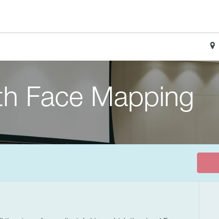
ith Face Mapping