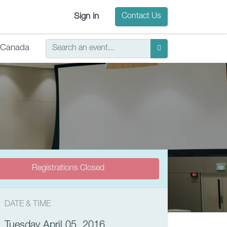
Sign in
Contact Us
Canada
Registrations Closed
DATE & TIME
Tuesday April 05, 2016