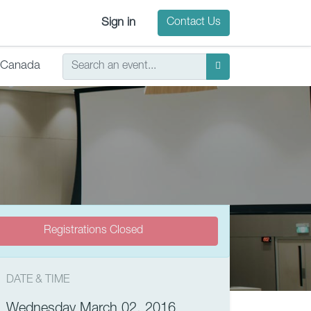
Sign in
Contact Us
Canada
Registrations Closed
DATE & TIME
Wednesday March 02, 2016