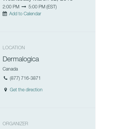
2:00 PM
5:00 PM
(
EST
)
Add to Calendar
LOCATION
Dermalogica
Canada
(877) 716-3871
Get the direction
ORGANIZER