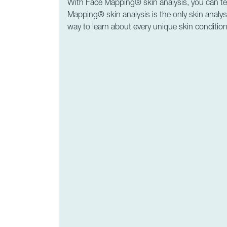
With Face Mapping® skin analysis, you can tell 
Mapping® skin analysis is the only skin analysi
way to learn about every unique skin condition