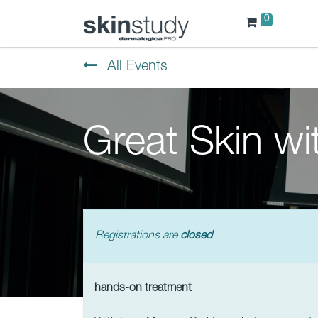
0
All Events
Great Skin w
Registrations are
closed
hands-on treatment