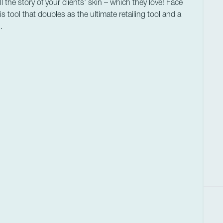
the story of your clients’ skin – which they love! Face
s tool that doubles as the ultimate retailing tool and a
.