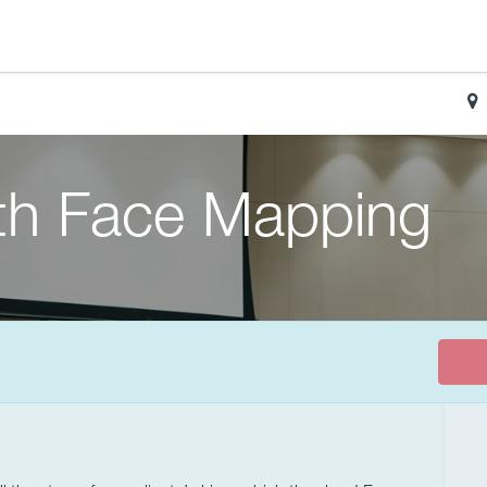
ith Face Mapping