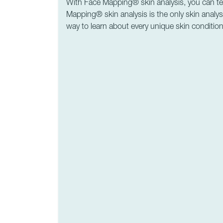
With Face Mapping® skin analysis, you can tell 
Mapping® skin analysis is the only skin analysi
way to learn about every unique skin condition