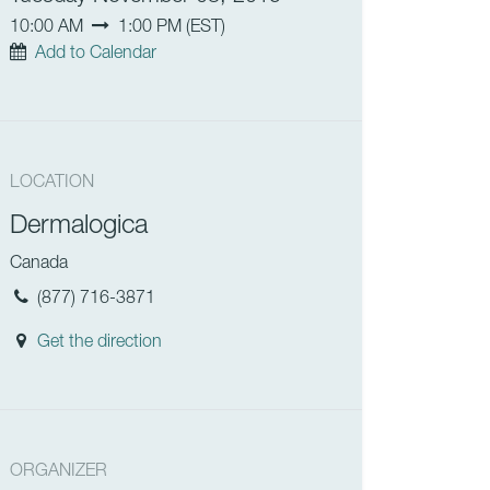
10:00 AM
1:00 PM
(
EST
)
Add to Calendar
LOCATION
Dermalogica
Canada
(877) 716-3871
Get the direction
ORGANIZER