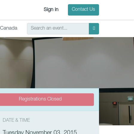
Sign in
Contact Us
Canada
Registrations Closed
DATE & TIME
Tuesday November 03, 2015