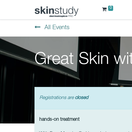
0
All Events
Great Skin w
Registrations are
closed
hands-on treatment