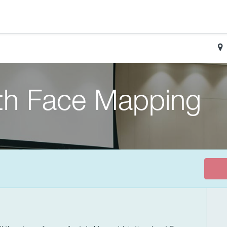
ith Face Mapping