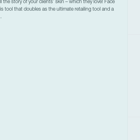
the story of your clients’ skin – which they love! Face
s tool that doubles as the ultimate retailing tool and a
.