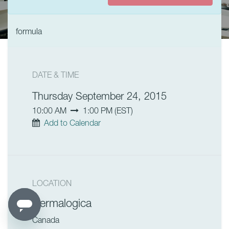
formula
DATE & TIME
Thursday September 24, 2015
10:00 AM
1:00 PM
(
EST
)
Add to Calendar
LOCATION
Dermalogica
Canada