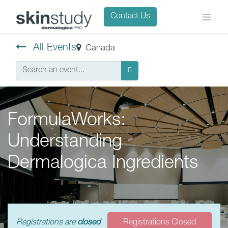
Contact Us
All Events
Canada
FormulaWorks:
Understanding
Dermalogica Ingredients
Registrations are
closed
Registrations Closed