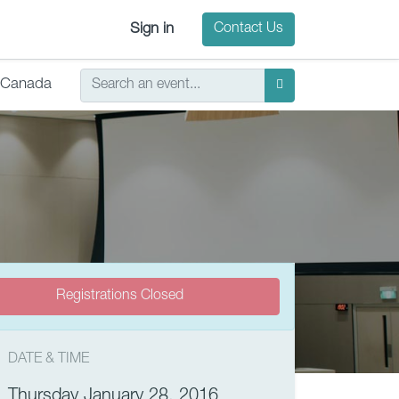
Sign in
Contact Us
Canada
Registrations Closed
DATE & TIME
Thursday January 28, 2016