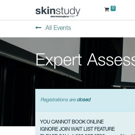
0
All Events
Expert Asses
Registrations are
closed
YOU CANNOT BOOK ONLINE
IGNORE JOIN WAIT LIST FEATURE