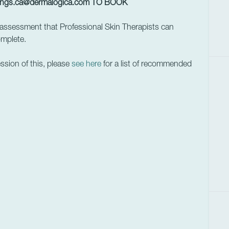
ings.ca@dermalogica.com
TO BOOK
assessment that Professional Skin Therapists can
omplete.
ession of this, please
see here
for a list of recommended