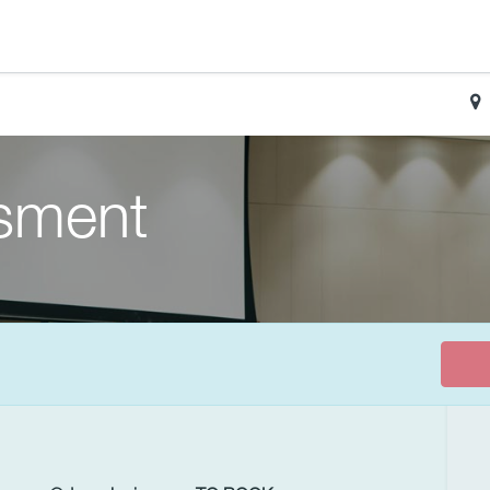
sment