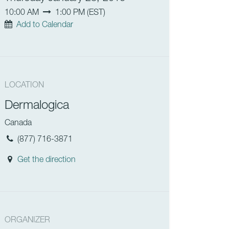
10:00 AM
1:00 PM
(
EST
)
Add to Calendar
LOCATION
Dermalogica
Canada
(877) 716-3871
Get the direction
ORGANIZER