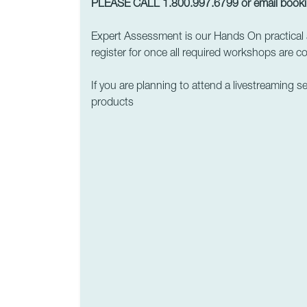
PLEASE CALL 1.800.997.6799 or email
book
Expert Assessment is our Hands On practical 
register for once all required workshops are c
If you are planning to attend a livestreaming s
products