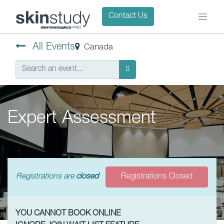
Contact Us
All Events
Canada
Expert Assessment
Registrations are
closed
Registrations Closed
YOU CANNOT BOOK ONLINE