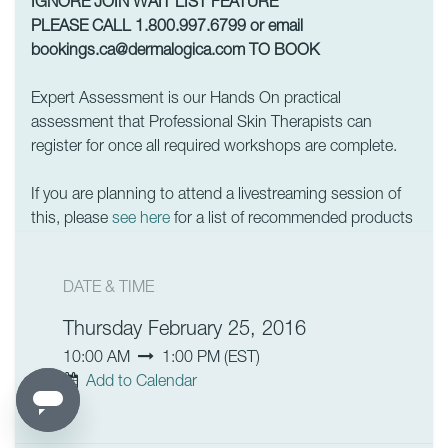
IGNORE JOIN WAIT LIST FEATURE
PLEASE CALL 1.800.997.6799 or email
bookings.ca@dermalogica.com
TO BOOK
Expert Assessment is our Hands On practical
assessment that Professional Skin Therapists can
register for once all required workshops are complete.
If you are planning to attend a livestreaming session of
this, please
see here
for a list of recommended products
DATE & TIME
Thursday February 25, 2016
10:00 AM
1:00 PM
(
EST
)
Add to Calendar