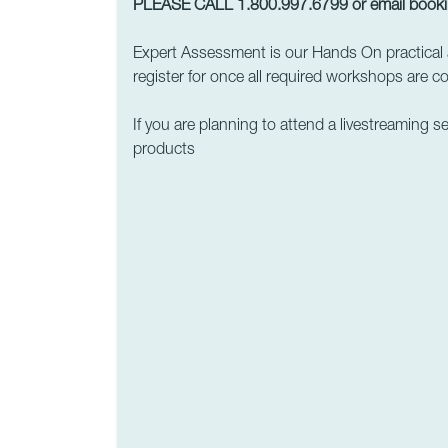
PLEASE CALL 1.800.997.6799 or email
book
Expert Assessment is our Hands On practical 
register for once all required workshops are c
If you are planning to attend a livestreaming s
products