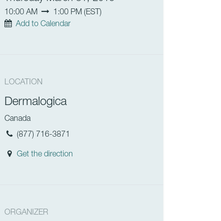
10:00 AM
1:00 PM
(
EST
)
Add to Calendar
LOCATION
Dermalogica
Canada
(877) 716-3871
Get the direction
ORGANIZER