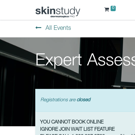
0
All Events
Expert Asses
Registrations are
closed
YOU CANNOT BOOK ONLINE
IGNORE JOIN WAIT LIST FEATURE