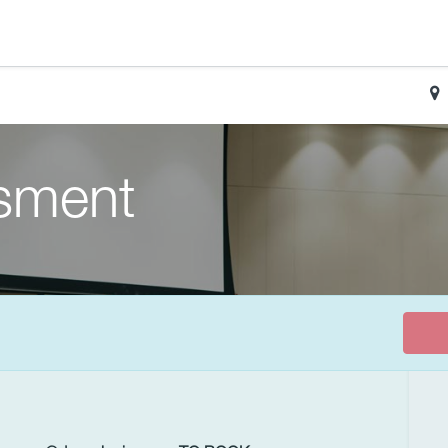
sment