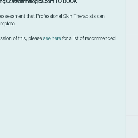
ings.ca@dermalogica.com
TO BOOK
assessment that Professional Skin Therapists can
omplete.
ession of this, please
see here
for a list of recommended