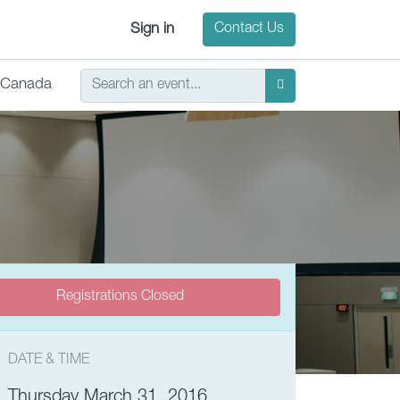
Sign in
Contact Us
Canada
Registrations Closed
DATE & TIME
Thursday March 31, 2016