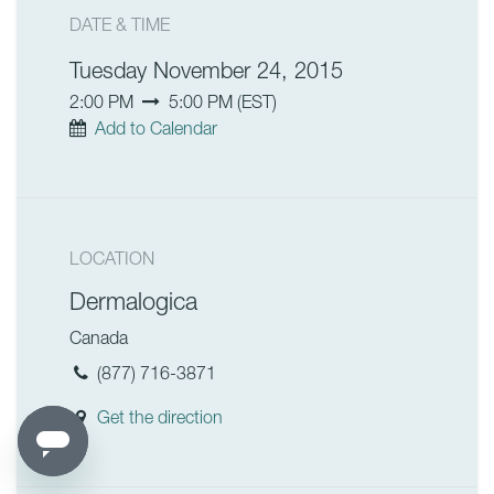
DATE & TIME
Tuesday November 24, 2015
2:00 PM
5:00 PM
(
EST
)
Add to Calendar
LOCATION
Dermalogica
Canada
(877) 716-3871
Get the direction