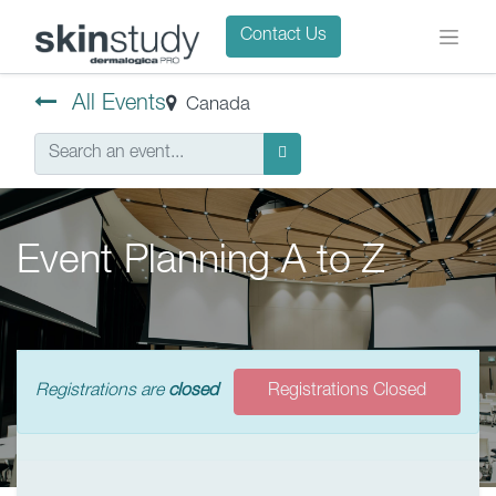
Contact Us
All Events
Canada
Event Planning A to Z
Registrations are
closed
Registrations Closed