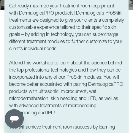
Get ready maximize your treatment room equipment
with DermalogicaPRO products! Dermalogica’s
ProSkin
treatments are designed to give your clients a completely
customizable experience tailored to their specific skin
goals—by adding in technology, you can supercharge
different treatment modules to further customize to your
client’s individual needs.
Attend this workshop to learn about the science behind
the top professional technologies and how they can be
incorporated into any of our ProSkin modules. You will
become better acquainted with pairing DermalogicaPRO
products with ultrasonic, microcurrent, wet
microdermabrasion, skin needling and LED, as well as
with advanced treatments of microneedling,
dermaplaning and IPL!
You will achieve treatment room success by learning