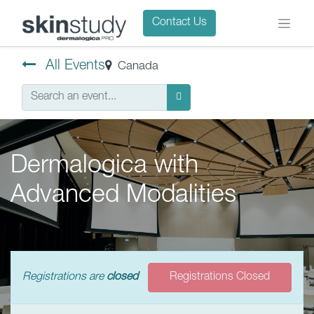
Contact Us
All Events
Canada
Dermalogica with
Advanced Modalities
Registrations are
closed
Registrations Closed