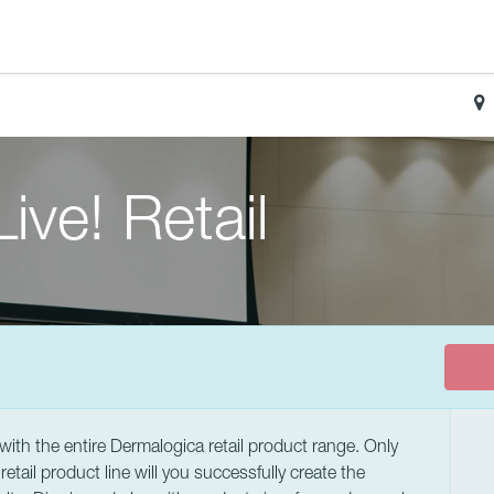
ive! Retail
e with the entire Dermalogica retail product range. Only
tail product line will you successfully create the