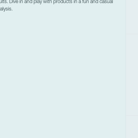
lts. Dive in and play with products in a fun and casual
lysis.