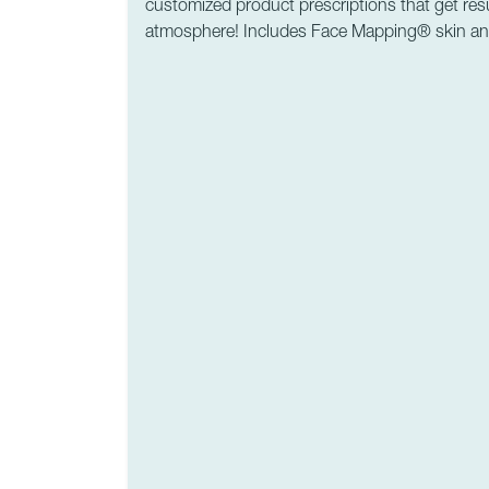
customized product prescriptions that get resu
atmosphere! Includes Face Mapping® skin ana