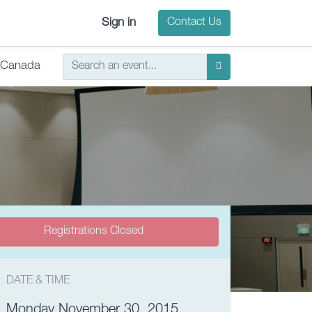
Sign in
Contact Us
Canada
Registrations Closed
DATE & TIME
Monday November 30, 2015