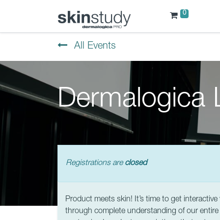
0
All Events
Dermalogica L
Registrations are
closed
Product meets skin! It’s time to get interactiv
through complete understanding of our entire re