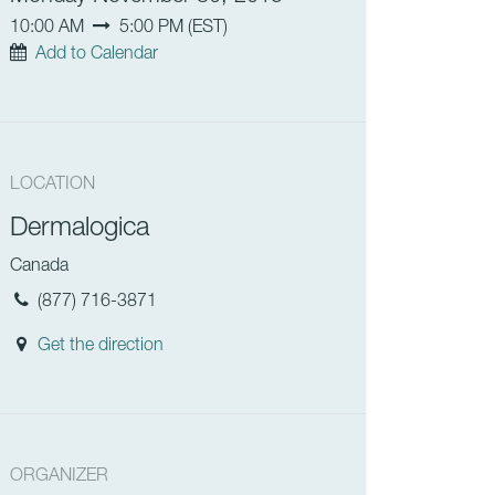
10:00 AM
5:00 PM
(
EST
)
Add to Calendar
LOCATION
Dermalogica
Canada
(877) 716-3871
Get the direction
ORGANIZER