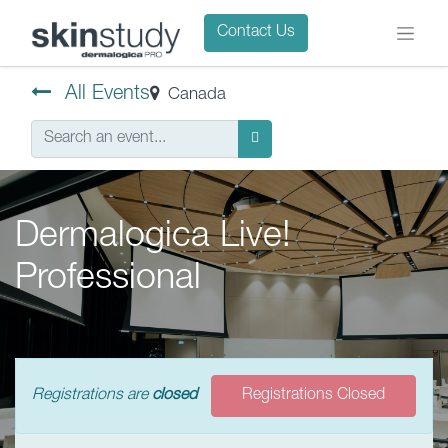
Contact Us
All Events
Canada
Dermalogica Live!
Professional
Registrations are
closed
Registrations Closed