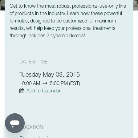
Get to know the most robust professional-use-only line
of products in the industry. Learn how these powerful
formulas, designed to be customized for maximum
results, will help keep your professional treatments
thriving! Includes 2 dynamic demos!
DATE & TIME
Tuesday May 03, 2016
10:00 AM
5:00 PM
(
EST
)
Add to Calendar
LOCATION