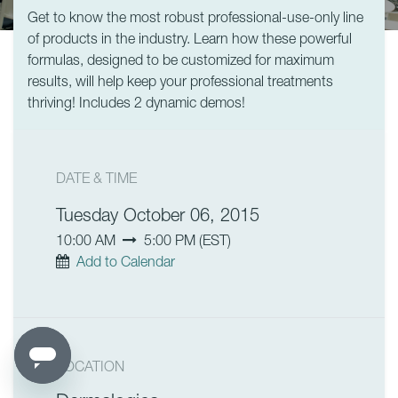
Get to know the most robust professional-use-only line
of products in the industry. Learn how these powerful
formulas, designed to be customized for maximum
results, will help keep your professional treatments
thriving! Includes 2 dynamic demos!
DATE & TIME
Tuesday October 06, 2015
10:00 AM
5:00 PM
(
EST
)
Add to Calendar
LOCATION