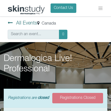
Contact Us
All Events
Canada
Dermalogica Live!
Professional
Registrations are
closed
Registrations Closed