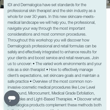
IDI and Dermalogica have set standards for the
professional skin therapist and the skin industry as a
whole for over 30 years. In this new skincare-meets-
medical landscape we will help you, the professional,
navigate your way through the most important
considerations and most common procedures.
Throughout this workshop you will discover how
Dermalogica’s professional and retail formulas can be
safely and effectively integrated to enhance results for
your clients and boost service and retail revenues. Join
us to uncover: • The varied work environments and your
role as a skin therapist • How to effectively manage
client’s expectations, set skincare goals and maintain a
safe practice • Overview of the most common non-
invasive cosmetic medical procedures like Low Level
Ultrasound, Microcurrent, Medical Grade Exfoliation,
Injectables and Light-Based Therapies. • Discover what
Dermalogica products complement these methods both