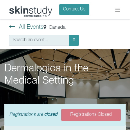
Contact Us
All Events
Canada
Dermalogica in the
Medical Setting
Registrations are
closed
Registrations Closed