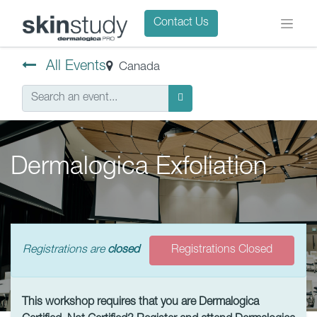
Contact Us
All Events
Canada
Dermalogica Exfoliation
Registrations are
closed
Registrations Closed
This workshop requires that you are Dermalogica