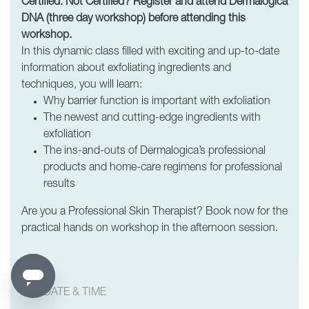
Certified. Not Certified? Register and attend Dermalogica
DNA (three day workshop) before attending this
workshop.
In this dynamic class filled with exciting and up-to-date
information about exfoliating ingredients and
techniques, you will learn:
Why barrier function is important with exfoliation
The newest and cutting-edge ingredients with
exfoliation
The ins-and-outs of Dermalogica’s professional
products and home-care regimens for professional
results
Are you a Professional Skin Therapist? Book now for the
practical hands on workshop in the afternoon session.
DATE & TIME