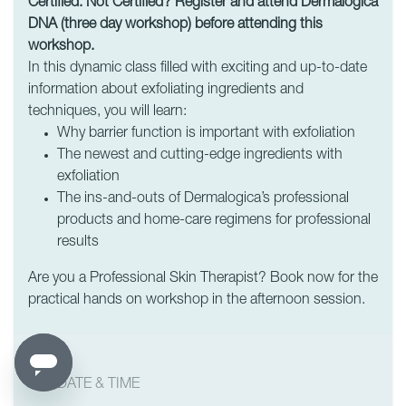
Certified. Not Certified? Register and attend Dermalogica
DNA (three day workshop) before attending this
workshop.
In this dynamic class filled with exciting and up-to-date
information about exfoliating ingredients and
techniques, you will learn:
Why barrier function is important with exfoliation
The newest and cutting-edge ingredients with
exfoliation
The ins-and-outs of Dermalogica’s professional
products and home-care regimens for professional
results
Are you a Professional Skin Therapist? Book now for the
practical hands on workshop in the afternoon session.
DATE & TIME