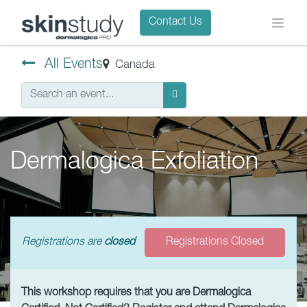
Contact Us
All Events
Canada
Dermalogica Exfoliation
Registrations are
closed
Registrations Closed
This workshop requires that you are Dermalogica