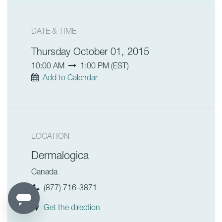
DATE & TIME
Thursday October 01, 2015
10:00 AM
1:00 PM
(
EST
)
Add to Calendar
LOCATION
Dermalogica
Canada
(877) 716-3871
Get the direction