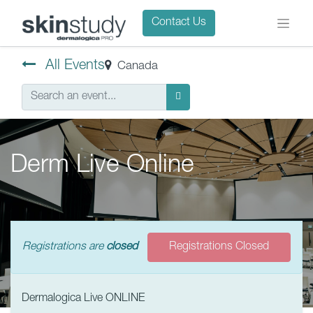
Contact Us
All Events
Canada
Derm Live Online
Registrations are
closed
Registrations Closed
Dermalogica Live ONLINE