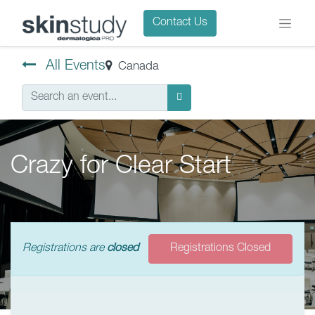
Contact Us
All Events
Canada
Crazy for Clear Start
Registrations are
closed
Registrations Closed