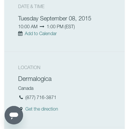
DATE & TIME
Tuesday September 08, 2015
10:00 AM
1:00 PM
(
EST
)
Add to Calendar
LOCATION
Dermalogica
Canada
(877) 716-3871
Get the direction