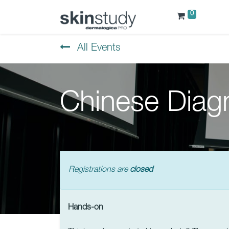
0
All Events
Chinese Diag
Registrations are
closed
Hands-on