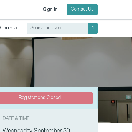
Sign in
Contact Us
Canada
Registrations Closed
DATE & TIME
Wednesday September 30,