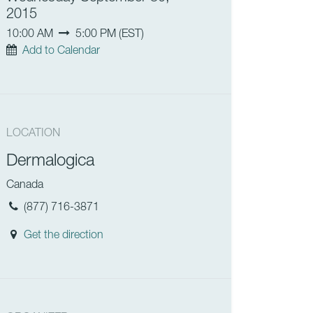
2015
10:00 AM
5:00 PM
(
EST
)
Add to Calendar
LOCATION
Dermalogica
Canada
(877) 716-3871
Get the direction