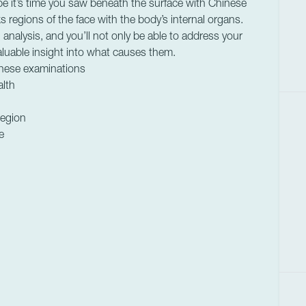
be it’s time you saw beneath the surface with Chinese
s regions of the face with the body’s internal organs.
alysis, and you’ll not only be able to address your
aluable insight into what causes them.
inese examinations
alth
region
e