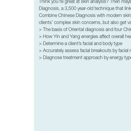
Think you’re great at skin analysis? Then may
Diagnosis, a 3,500 year-old technique that link
Combine Chinese Diagnosis with modern skin an
clients’ complex skin concerns, but also get v
> The basis of Oriental diagnosis and four Ch
> How Yin and Yang energies affect overall he
> Determine a client’s facial and body type
> Accurately assess facial breakouts by facial 
> Diagnose treatment approach by energy typ