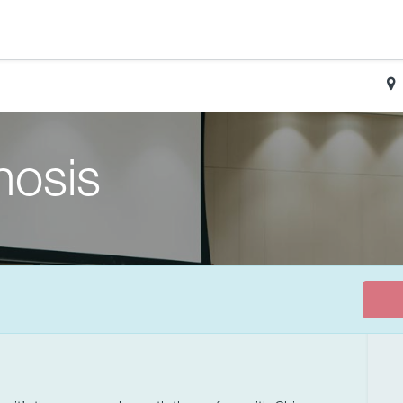
nosis