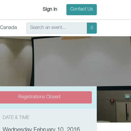
Sign in
Contact Us
Canada
Registrations Closed
DATE & TIME
Wednesday February 10, 2016