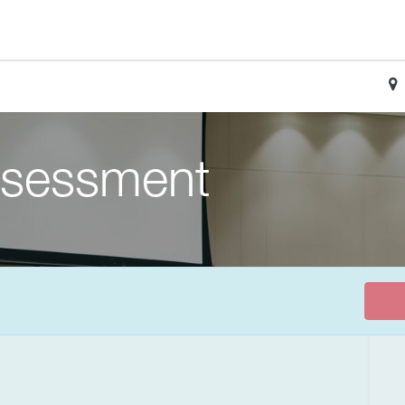
sessment