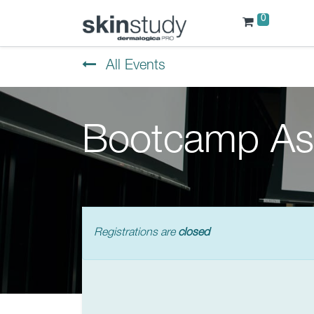
0
All Events
Bootcamp As
Registrations are
closed