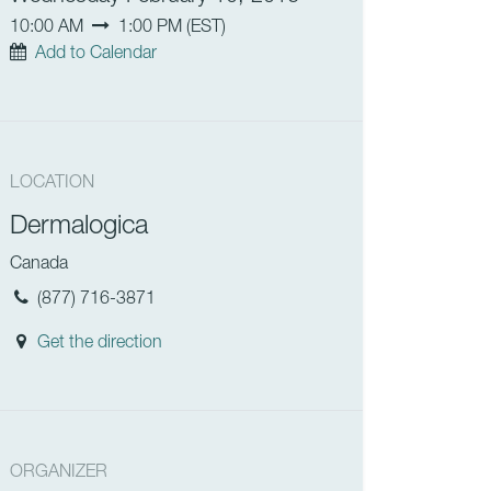
10:00 AM
1:00 PM
(
EST
)
Add to Calendar
LOCATION
Dermalogica
Canada
(877) 716-3871
Get the direction
ORGANIZER