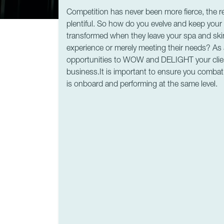
Competition has never been more fierce, the ret
plentiful. So how do you evelve and keep you
transformed when they leave your spa and ski
experience or merely meeting their needs? As
opportunities to WOW and DELIGHT your clie
business.It is important to ensure you comba
is onboard and performing at the same level.