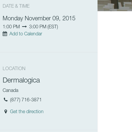
DATE & TIME
Monday November 09, 2015
1:00 PM
3:00 PM
(
EST
)
Add to Calendar
LOCATION
Dermalogica
Canada
(877) 716-3871
Get the direction