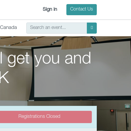
Sign in
Contact Us
Canada
ll get you and
 K
Registrations Closed