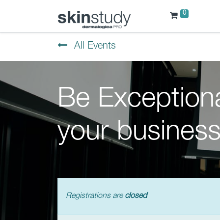
0
All Events
Be Exceptiona
your business
Registrations are
closed