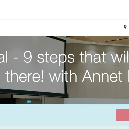
l - 9 steps that wi
 there! with Annet