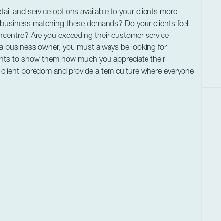
ail and service options available to your clients more
r business matching these demands? Do your clients feel
ncentre? Are you exceeding their customer service
 a business owner, you must always be looking for
nts to show them how much you appreciate their
t client boredom and provide a tem culture where everyone