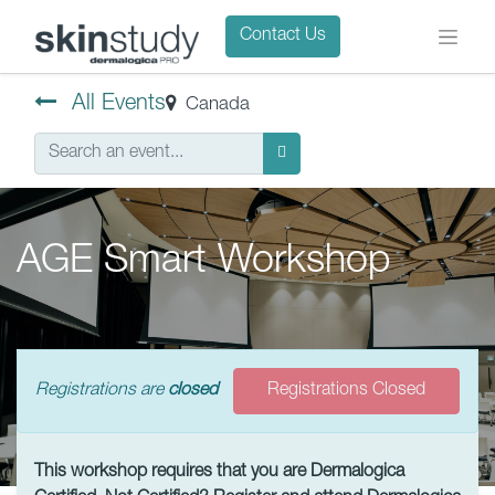
Contact Us
All Events
Canada
AGE Smart Workshop
Registrations are
closed
Registrations Closed
This workshop requires that you are Dermalogica