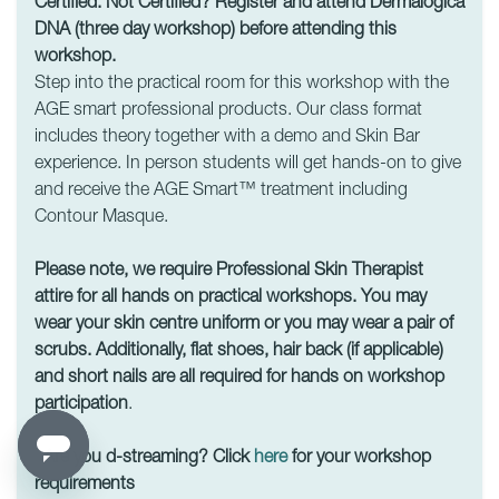
Certified. Not Certified? Register and attend Dermalogica
DNA (three day workshop) before attending this
workshop.
Step into the practical room for this workshop with the
AGE smart professional products. Our class format
includes theory together with a demo and Skin Bar
experience. In person students will get hands-on to give
and receive the AGE Smart™ treatment including
Contour Masque.
Please note, we require Professional Skin Therapist
attire for all hands on practical workshops. You may
wear your skin centre uniform or you may wear a pair of
scrubs. Additionally, flat shoes, hair back (if applicable)
and short nails are all required for hands on workshop
participation
.
Are you d-streaming? Click
here
for your workshop
requirements