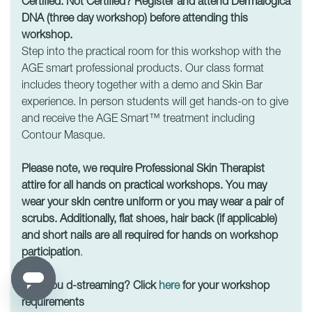
Certified. Not Certified? Register and attend Dermalogica
DNA (three day workshop) before attending this
workshop.
Step into the practical room for this workshop with the
AGE smart professional products. Our class format
includes theory together with a demo and Skin Bar
experience. In person students will get hands-on to give
and receive the AGE Smart™ treatment including
Contour Masque.
Please note, we require Professional Skin Therapist
attire for all hands on practical workshops. You may
wear your skin centre uniform or you may wear a pair of
scrubs. Additionally, flat shoes, hair back (if applicable)
and short nails are all required for hands on workshop
participation
.
Are you d-streaming? Click
here
for your workshop
requirements