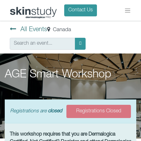
Contact Us
All Events
Canada
AGE Smart Workshop
Registrations are
closed
Registrations Closed
This workshop requires that you are Dermalogica