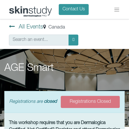
Contact Us
All Events
Canada
AGE Smart
Registrations are
closed
Registrations Closed
This workshop requires that you are Dermalogica