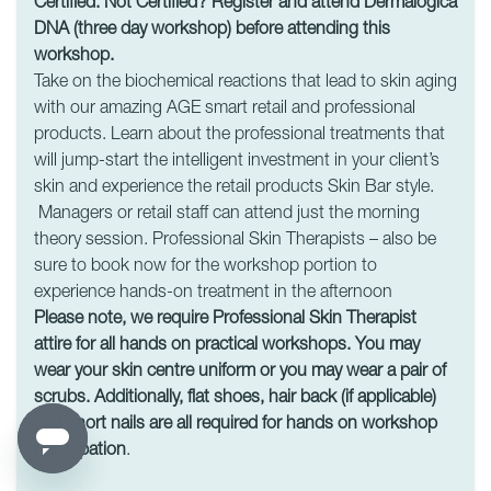
Certified. Not Certified? Register and attend Dermalogica
DNA (three day workshop) before attending this
workshop.
Take on the biochemical reactions that lead to skin aging
with our amazing AGE smart retail and professional
products. Learn about the professional treatments that
will jump-start the intelligent investment in your client’s
skin and experience the retail products Skin Bar style.
Managers or retail staff can attend just the morning
theory session. Professional Skin Therapists – also be
sure to book now for the workshop portion to
experience hands-on treatment in the afternoon
Please note, we require Professional Skin Therapist
attire for all hands on practical workshops. You may
wear your skin centre uniform or you may wear a pair of
scrubs. Additionally, flat shoes, hair back (if applicable)
and short nails are all required for hands on workshop
participation
.